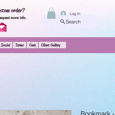
stom order?
Log In
request more info.
Search
Social
Terms
Care
Client Gallery
Bookmark 