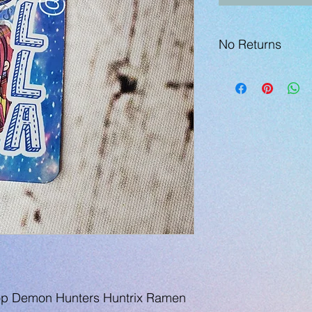
No Returns
p Demon Hunters Huntrix Ramen