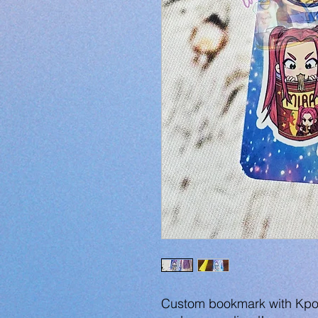
Custom bookmark with Kpo