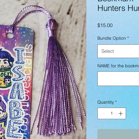
Hunters Hu
Price
$15.00
Bundle Option
*
Select
NAME for the bookm
Quantity
*