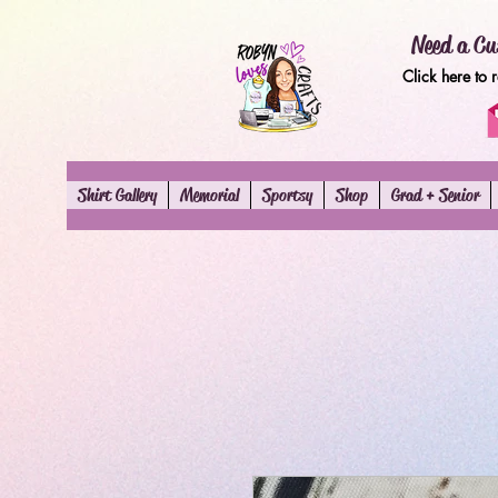
Need a Cu
Click here to 
Shirt Gallery
Memorial
Sportsy
Shop
Grad + Senior