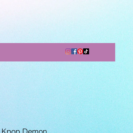
- Kpop Demon