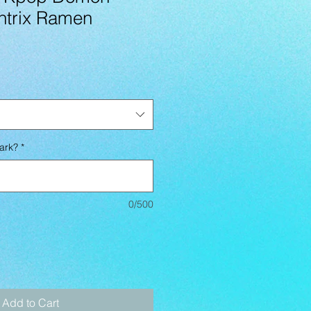
ntrix Ramen
ark?
*
0/500
Add to Cart