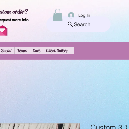
stom order?
Log In
request more info.
Search
Social
Terms
Care
Client Gallery
Custom 3D 