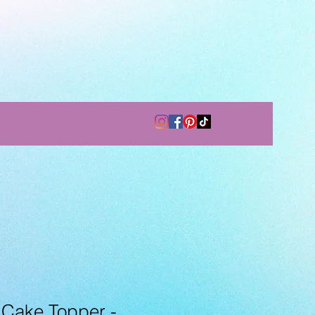
Cake Topper -