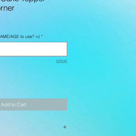
rner
NAME/AGE to use? =)
*
0/500
Add to Cart