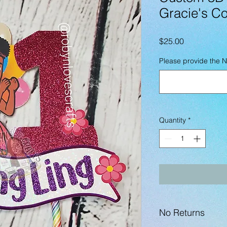
Gracie's Co
Price
$25.00
Please provide the 
Quantity
*
No Returns