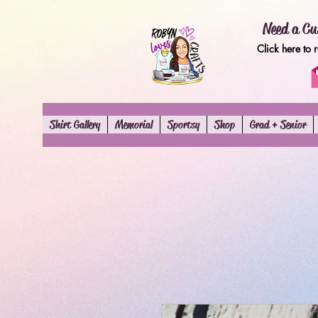
Need a Cu
Click here to 
Shirt Gallery
Memorial
Sportsy
Shop
Grad + Senior