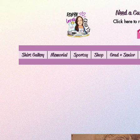
Need a Cu
Click here to 
Shirt Gallery
Memorial
Sportsy
Shop
Grad + Senior