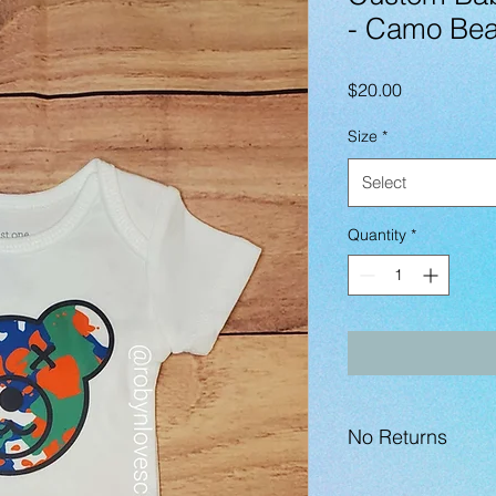
- Camo Bea
Price
$20.00
Size
*
Select
Quantity
*
No Returns