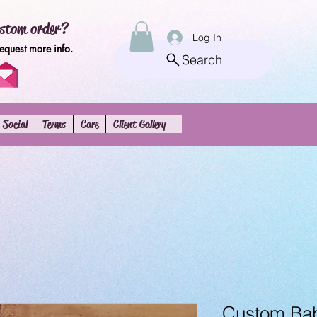
stom order?
Log In
request more info.
Search
Social
Terms
Care
Client Gallery
Custom Baby