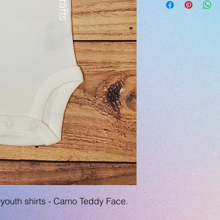
youth shirts - Camo Teddy Face.