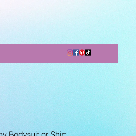
 Bodysuit or Shirt