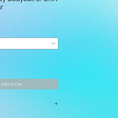
r
Add to Cart