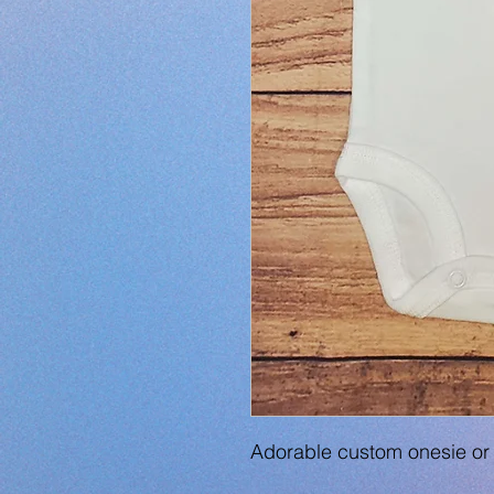
Adorable custom onesie or 