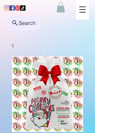
Search