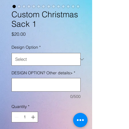
Custom Christmas
Sack 1
Price
$20.00
Design Option
*
DESIGN OPTION? Other details>
*
0/500
Quantity
*