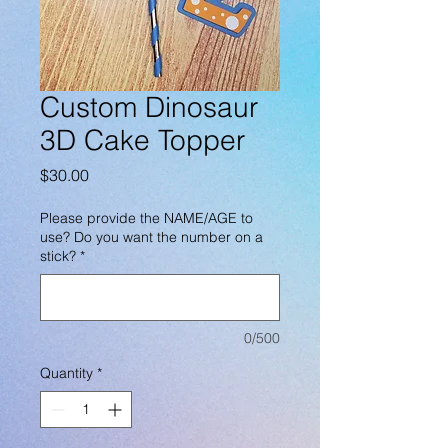
Custom Dinosaur
3D Cake Topper
Price
$30.00
Please provide the NAME/AGE to
use? Do you want the number on a
stick?
*
0/500
Quantity
*