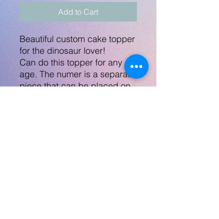
Add to Cart
Beautiful custom cake topper
for the dinosaur lover!
Can do this topper for any
age. The numer is a separate
piece that can be placed on
the front of the cake, or I
could put the number on a
separate stick.
Topper measures 6.25"
across and will come on a
stick.
No Returns