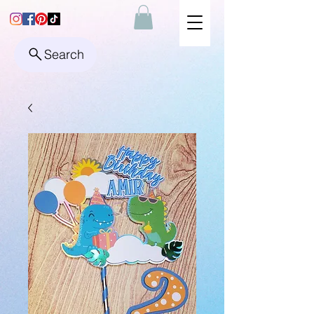
Search