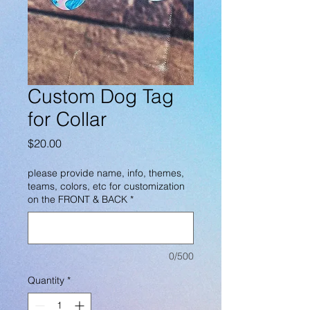
Custom Dog Tag
for Collar
Price
$20.00
please provide name, info, themes,
teams, colors, etc for customization
on the FRONT & BACK
*
0/500
Quantity
*