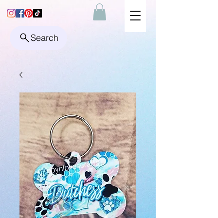
Search