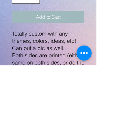
Add to Cart
Totally custom with any
themes, colors, ideas, etc!
Can put a pic as well.
Both sides are printed (either
same on both sides, or do the
name/phone# on the other
side).
Measures approx 2 x 1.5"
Mockup will be sent within 48
hrs.
Also can make a great
ornament, keychain, or
keepsake.