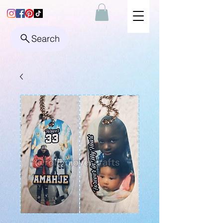
Search