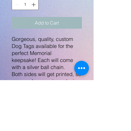
Add to Cart
Gorgeous, quality, custom
Dog Tags available for the
perfect Memorial
keepsake! Each will come
with a silver ball chain.
Both sides will get printed, so
you can have a pic or design
on each side. Any themes,
colors, teams, etc. Can be
military or sports related or
even memorial or a wedding
gift.
I have other types of
pendants available, contact