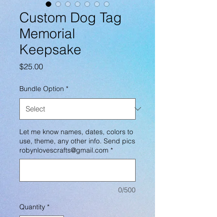
Custom Dog Tag
Memorial
Keepsake
Price
$25.00
Bundle Option
*
Let me know names, dates, colors to
use, theme, any other info. Send pics
robynlovescrafts@gmail.com
*
0/500
Quantity
*