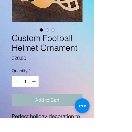
Custom Football
Helmet Ornament
Price
$20.00
Quantity
*
Add to Cart
Perfect holiday decoration to
represent your favorite
football player!!