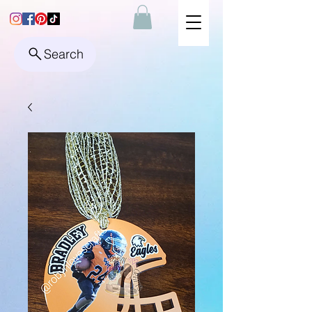
Search