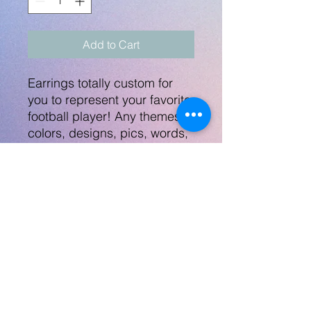
Add to Cart
Earrings totally custom for
you to represent your favorite
football player! Any themes,
colors, designs, pics, words,
etc - Let's work together and
make these earrings perfect
for you! Send any images/info
to
robynlovescrafts@gmail.com.
Print on both sides of the
jersey.
No Returns