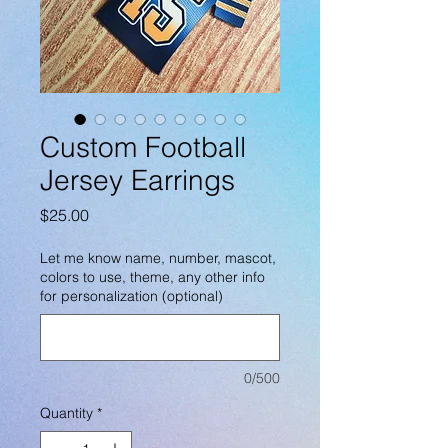
Custom Football
Jersey Earrings
Price
$25.00
Let me know name, number, mascot,
colors to use, theme, any other info
for personalization (optional)
0/500
Quantity
*