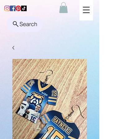
Search