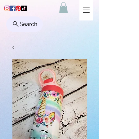
Search