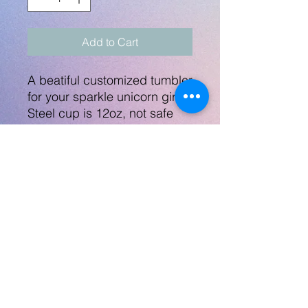
Add to Cart
A beatiful customized tumbler
for your sparkle unicorn girl!
Steel cup is 12oz, not safe
for microwave and
dishwasher not
recommended. The lid
includes the folding down
straw.
No Returns
No Returns