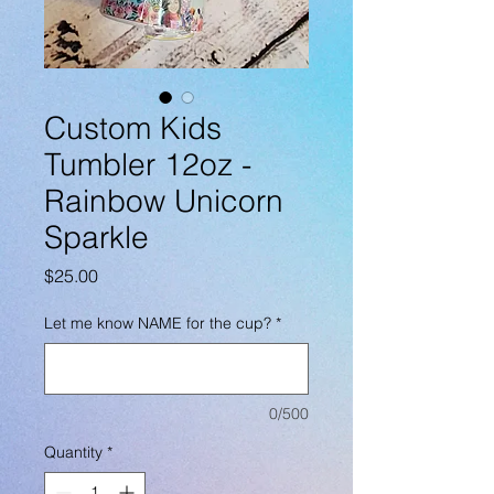
Custom Kids
Tumbler 12oz -
Rainbow Unicorn
Sparkle
Price
$25.00
Let me know NAME for the cup?
*
0/500
Quantity
*