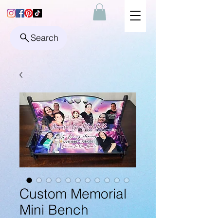
Search
Custom Memorial
Mini Bench