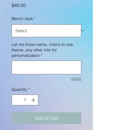
Price
$40.00
Bench style
*
Let me know name, colors to use,
theme, any other info for
personalization
*
0/500
Quantity
*
Add to Cart