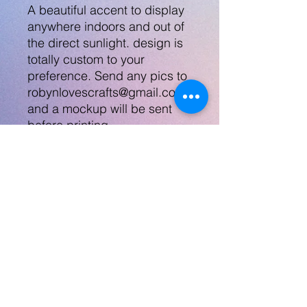
A beautiful accent to display
anywhere indoors and out of
the direct sunlight. design is
totally custom to your
preference. Send any pics to
robynlovescrafts@gmail.com
and a mockup will be sent
before printing.
Bench can also be designed
for other special days or
holidays.
Please see my other listings
for memorial items. I make
lots of stuff!
No Returns