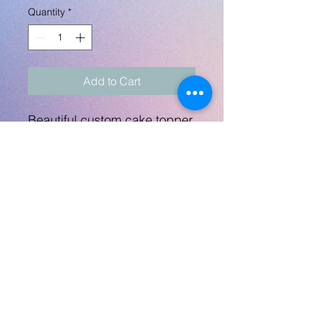
Quantity
*
Add to Cart
Beautiful custom cake topper
for the special mermaid!
Can do this topper for any
age.
Topper measures 6.25"
across and will come on a
stick.
No Returns