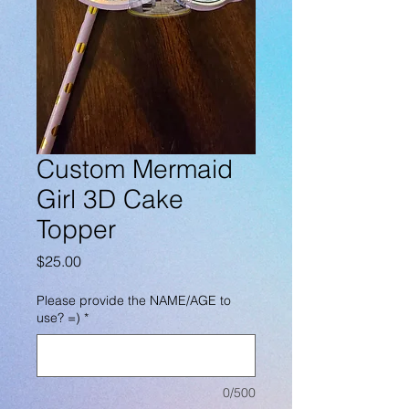
Custom Mermaid
Girl 3D Cake
Topper
Price
$25.00
Please provide the NAME/AGE to
use? =)
*
0/500