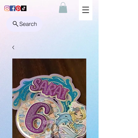
Search