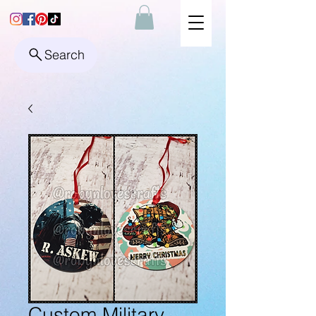
Search
Custom Military