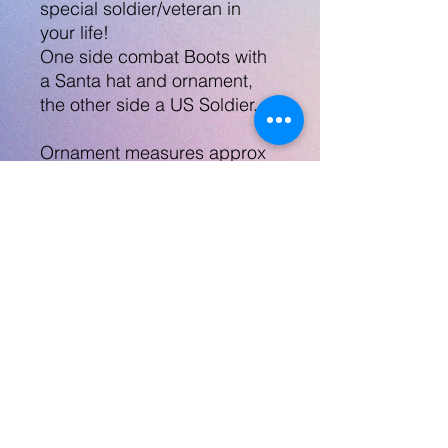
special soldier/veteran in
your life!
One side combat Boots with
a Santa hat and ornament,
the other side a US Soldier.
Ornament measures approx
2.5", glossy hard material.
Can replace either side of the
ornament with a pic, note,
image, etc
Can also email info to
robynlovescrafts@gmail.com
No Returns