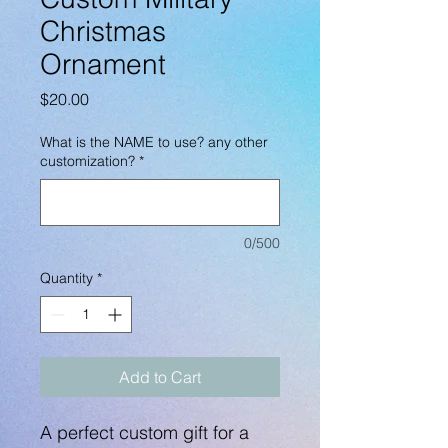
Christmas
Ornament
Price
$20.00
What is the NAME to use? any other
customization?
*
0/500
Quantity
*
Add to Cart
A perfect custom gift for a