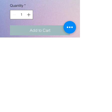
Quantity
*
Add to Cart
A perfect little 2" spice
crusher, lid and
bottom design is totally
custom! Can do in black or
silver.
Any theme and
customization! Any images
can be sent to
robynlovescrafts@gmail.com