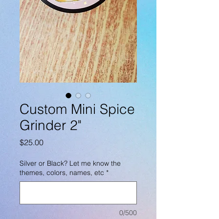
Custom Mini Spice
Grinder 2"
Price
$25.00
Silver or Black? Let me know the
themes, colors, names, etc
*
0/500