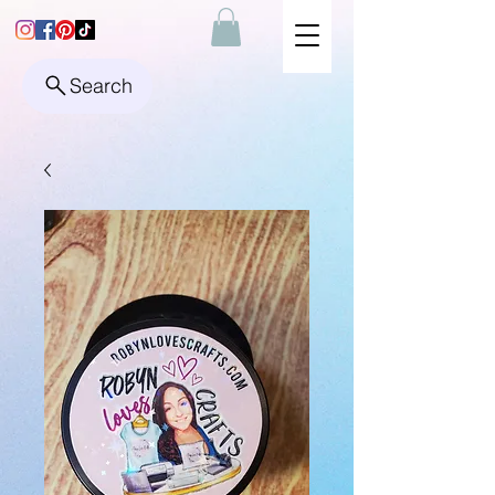
Search