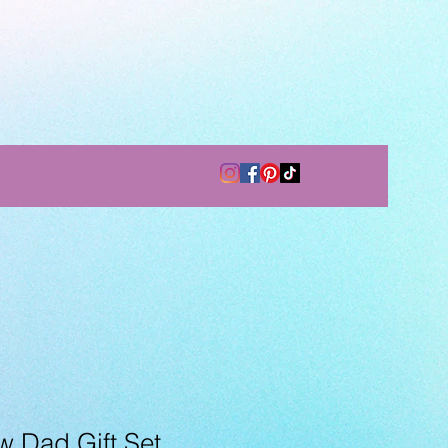
 Dad Gift Set