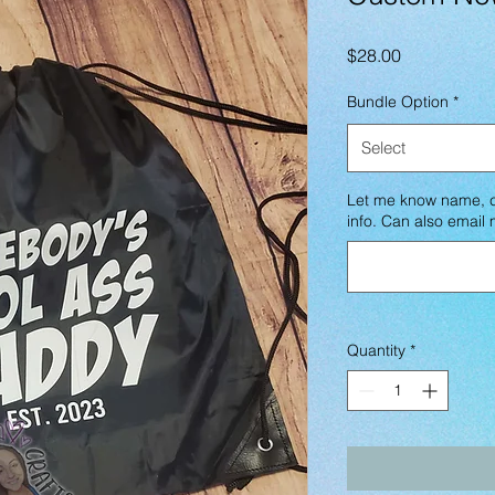
Price
$28.00
Bundle Option
*
Select
Let me know name, co
info. Can also emai
Quantity
*