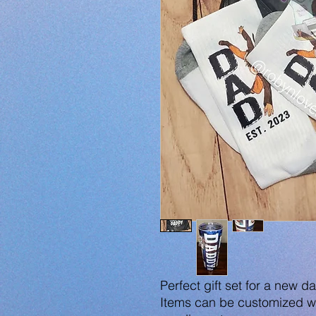
Perfect gift set for a new d
Items can be customized wi