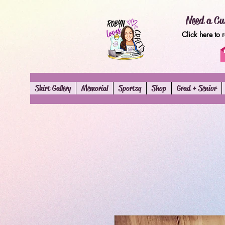
Need a Cu
Click here to 
Shirt Gallery
Memorial
Sportsy
Shop
Grad + Senior