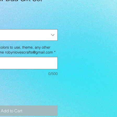
lors to use, theme, any other
l me robynlovescrafts@gmail.com
*
0/500
Add to Cart