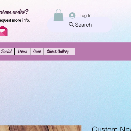
stom order?
Log In
request more info.
Search
Social
Terms
Care
Client Gallery
Custom New