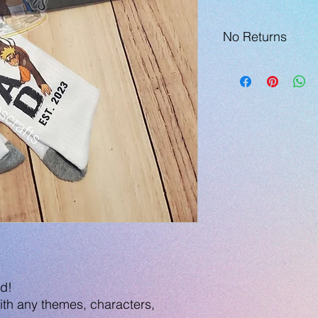
No Returns
ad!
th any themes, characters,