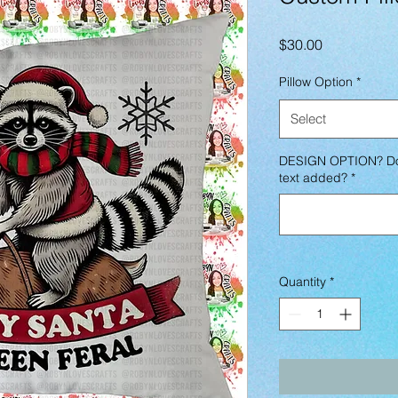
Price
$30.00
Pillow Option
*
Select
DESIGN OPTION? Do 
text added?
*
Quantity
*