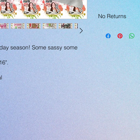
No Returns
holiday season! Some sassy some
16".
l