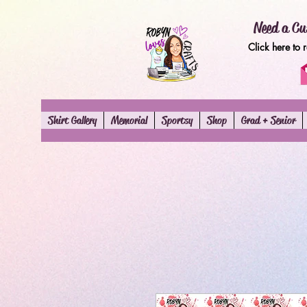
Need a Cu
Click here to 
Shirt Gallery
Memorial
Sportsy
Shop
Grad + Senior