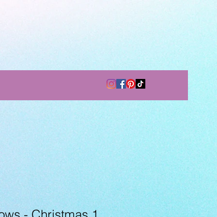
ows - Christmas 1