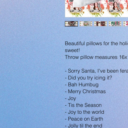
Beautiful pillows for the 
sweet!
Throw pillow measures 16x
- Sorry Santa, I've been fera
- Did you try icing it?
- Bah Humbug
- Merry Christmas
- Joy
- Tis the Season
- Joy to the world
- Peace on Earth
- Jolly til the end