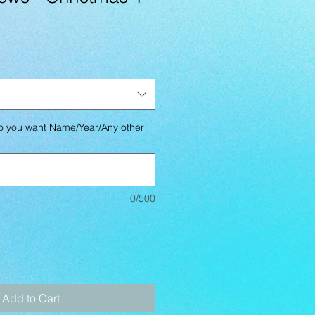
you want Name/Year/Any other
0/500
Add to Cart