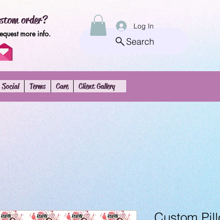
stom order?
Log In
request more info.
Search
Social
Terms
Care
Client Gallery
Custom Pill