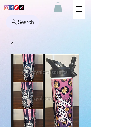
Search