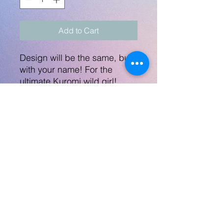
Add to Cart
Design will be the same, but
with your name! For the
ultimate Kuromi wild girl!
Steel bottle is 20oz with a
folding straw, not safe
for microwave and
dishwasher not
recommended. Great
quality!
No Returns