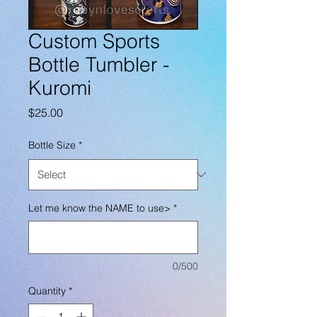
Custom Sports
Bottle Tumbler -
Kuromi
Price
$25.00
Bottle Size
*
Let me know the NAME to use>
*
0/500
Quantity
*