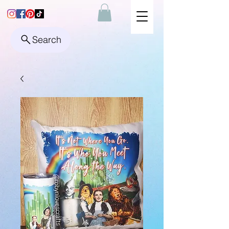
Search