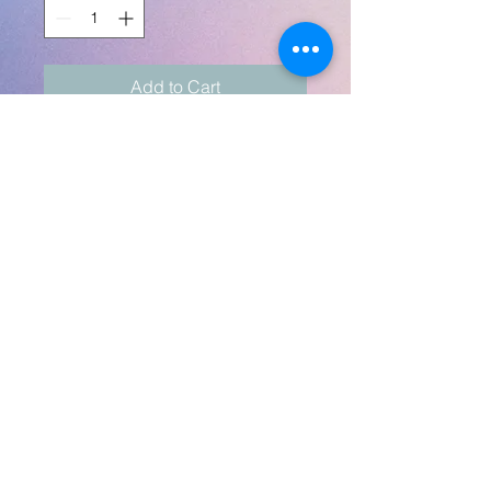
Add to Cart
A beautiful gift set that
includes a matching throw
pillow (16") and a 20oz skinny
tumbler.
Pillow is front-only print.
Any themes, colors, pics, text
- send pics to
robynlovescrafts@gmail.com
robynlovescrafts@gmail.com