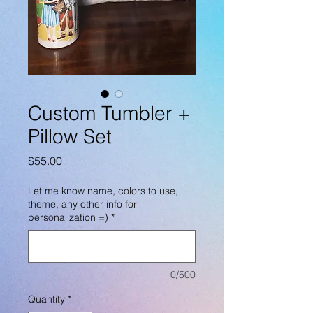
Custom Tumbler +
Pillow Set
Price
$55.00
Let me know name, colors to use,
theme, any other info for
personalization =)
*
0/500
Quantity
*