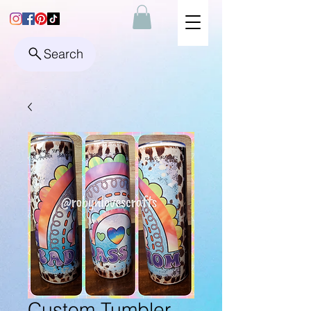
Search
Custom Tumbler