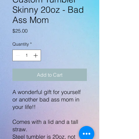
Skinny 20oz - Bad
Ass Mom
Price
$25.00
Quantity
*
Add to Cart
A wonderful gift for yourself
or another bad ass mom in
your life!!
Comes with a lid and a tall
straw.
Steel tumbler is 20oz, not