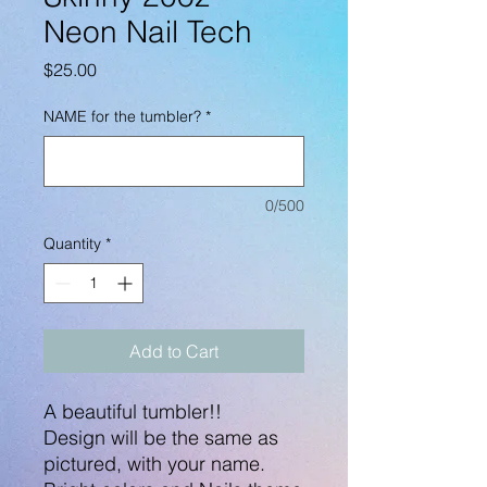
Neon Nail Tech
Price
$25.00
NAME for the tumbler?
*
0/500
Quantity
*
Add to Cart
A beautiful tumbler!!
Design will be the same as
pictured, with your name.