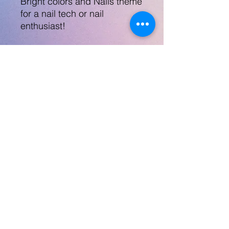
Bright colors and Nails theme
for a nail tech or nail
enthusiast!
Comes with a lid and a tall
straw.
Steel tumbler is 20oz, not
safe for microwave and
dishwasher not
recommended.
No Returns
robynlovescrafts@gmail.com