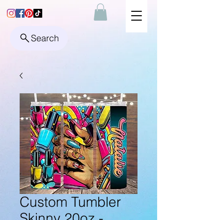
Search
Custom Tumbler
Skinny 20oz -