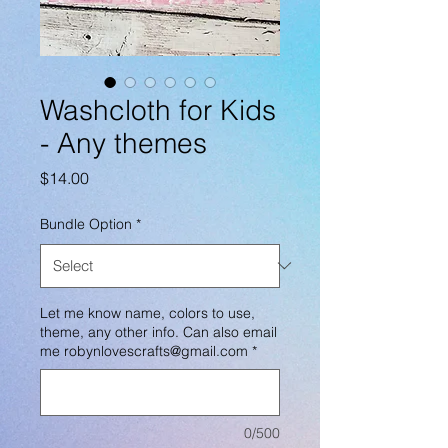
Washcloth for Kids
- Any themes
Price
$14.00
Bundle Option
*
Let me know name, colors to use,
theme, any other info. Can also email
me robynlovescrafts@gmail.com
*
0/500