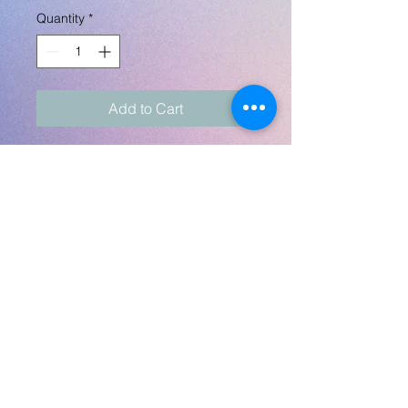
Quantity
*
Add to Cart
Washcloth measures 11"
square. Can be customized
with any pics, artworks,
poetry, quotes, etc for
kids. Send any pics to
robynlovescrafts@gmail.com.
Design is on one side only.
No Returns