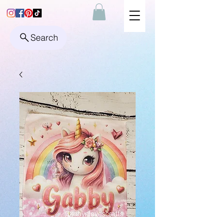
Search