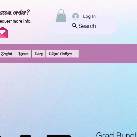
stom order?
Log In
request more info.
Search
Social
Terms
Care
Client Gallery
Grad Bundl