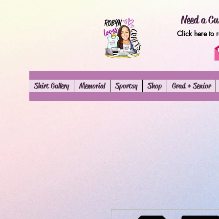
Need a Cu
Click here to 
Shirt Gallery
Memorial
Sportsy
Shop
Grad + Senior