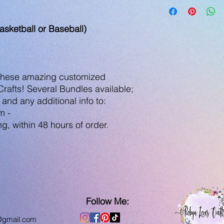
asketball or Baseball)
 these amazing customized
afts! Several Bundles available;
 and any additional info to:
m -
g, within 48 hours of order.
Follow Me:
@gmail.com