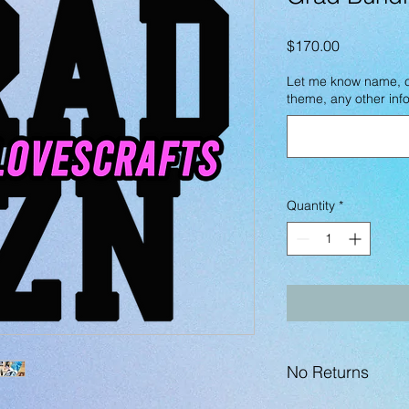
Price
$170.00
Let me know name, co
theme, any other info
Quantity
*
No Returns