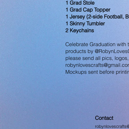
1 Grad Stole
1 Grad Cap Topper
1 Jersey (2-side Football, B
1 Skinny Tumbler
2 Keychains
Celebrate Graduation with
products by @RobynLovesCr
please send all pics, logos,
robynlovescrafts@gmail.co
Mockups sent before printin
Contact
robynlovescrafts