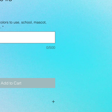
lors to use, school, mascot,
.
*
0/500
Add to Cart