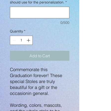
should use for the personalization.
*
0/500
Quantity
*
Add to Cart
Commemorate this
Graduation forever! These
special Stoles are truly
beautiful for a gift or the
occasionin general.
Wording, colors, mascots,