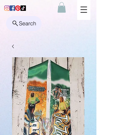
Search