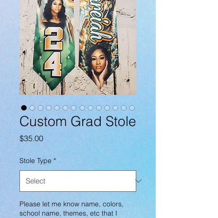
Custom Grad Stole
Price
$35.00
Stole Type
*
Please let me know name, colors,
school name, themes, etc that I