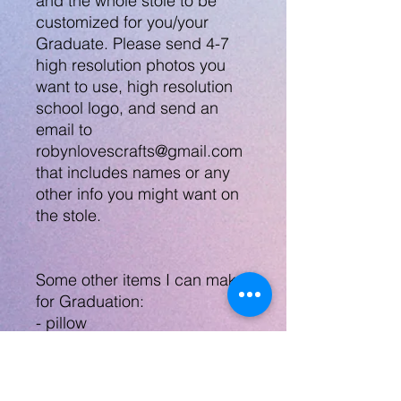
and the whole stole to be
customized for you/your
Graduate. Please send 4-7
high resolution photos you
want to use, high resolution
school logo, and send an
email to
robynlovescrafts@gmail.com
that includes names or any
other info you might want on
the stole.
Some other items I can make
for Graduation:
- pillow
- teddy bear w/ teddy shirt
- tee shirt
- mask