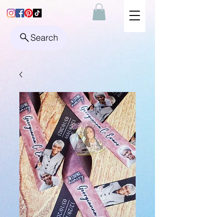
Search