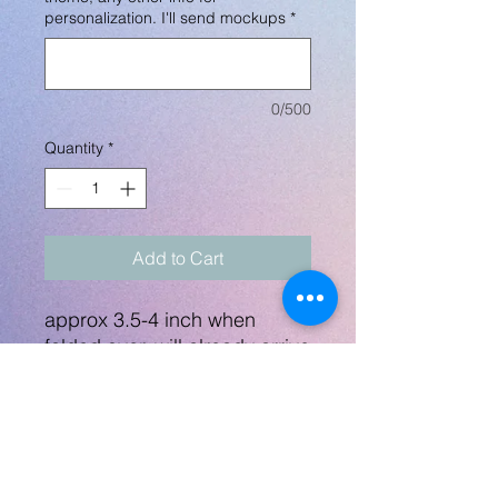
personalization. I'll send mockups
*
0/500
Quantity
*
Add to Cart
approx 3.5-4 inch when
folded over, will already arrive
folded over and I will provide
safety pins. I will send a
mockup before printing
anything.
Includes custom design +