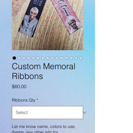
Custom Memoral
Ribbons
Price
$60.00
Ribbons Qty
*
Let me know name, colors to use,
theme, any other info for