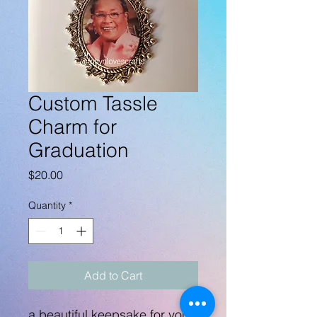
Custom Tassle
Charm for
Graduation
Price
$20.00
Quantity
*
Add to Cart
a beautiful keepsake for your