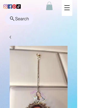
Search