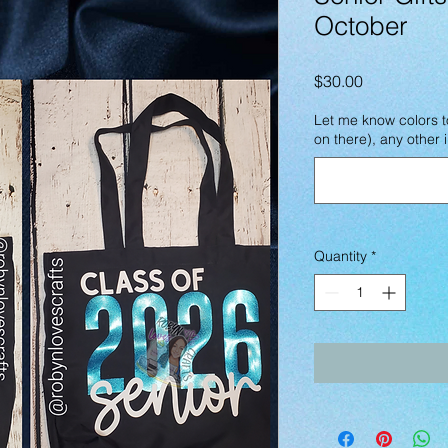
October
Price
$30.00
Let me know colors t
on there), any other
Quantity
*