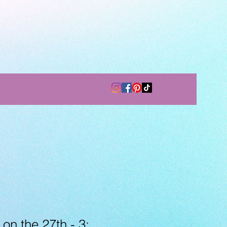
 on the 27th - 3: