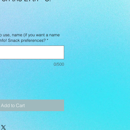
o use, name (if you want a name
 info! Snack preferences?
*
0/500
Add to Cart