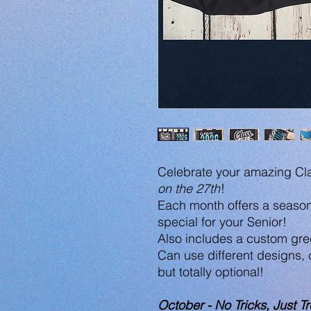
Celebrate your amazing Cla
on the 27th
!
Each month offers a season
special for your Senior!
Also includes a custom gree
Can use different designs,
but totally optional!
October - No Tricks, Just Tr