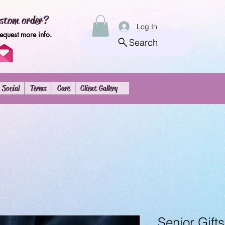
stom order?
Log In
request more info.
Search
Social
Terms
Care
Client Gallery
Senior Gifts