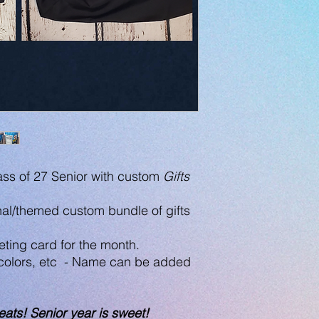
ss of 27 Senior with custom
Gifts
al/themed custom bundle of gifts
ting card for the month.
 colors, etc - Name can be added
eats! Senior year is sweet!