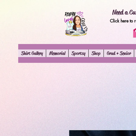
Need a Cu
Click here to 
Shirt Gallery
Memorial
Sportsy
Shop
Grad + Senior