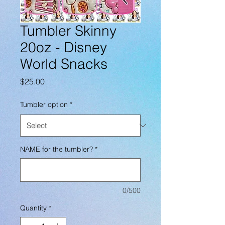
Tumbler Skinny
20oz - Disney
World Snacks
Price
$25.00
Tumbler option
*
NAME for the tumbler?
*
0/500
Quantity
*