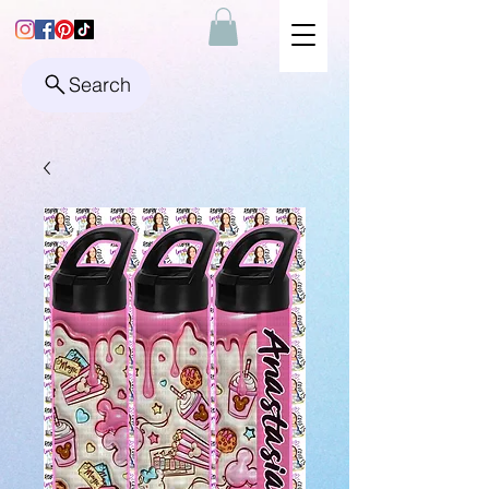
Search