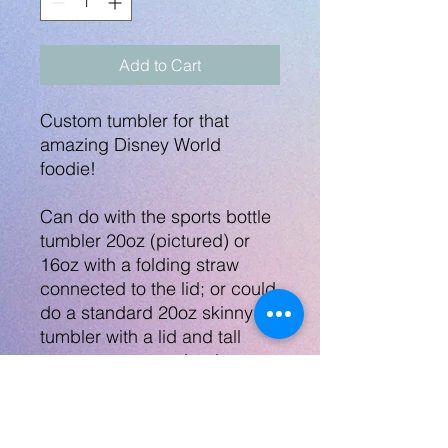
Add to Cart
Custom tumbler for that
amazing Disney World
foodie!
Can do with the sports bottle
tumbler 20oz (pictured) or
16oz with a folding straw
connected to the lid; or could
do a standard 20oz skinny
tumbler with a lid and tall
straw, or a sports bottle
tumbler 16oz. - All the same
price!