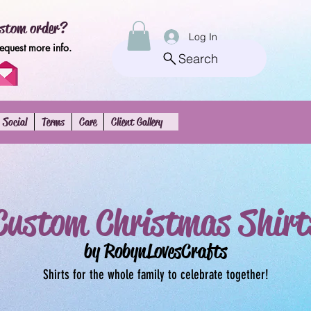
stom order?
Log In
request more info.
Search
Social
Terms
Care
Client Gallery
Custom Christmas Shirt
by RobynLovesCrafts
Shirts for the whole family to celebrate together!