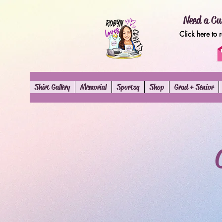
Need a Cu
Click here to 
Shirt Gallery
Memorial
Sportsy
Shop
Grad + Senior