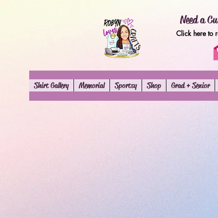
Need a Cu
Click here to 
Shirt Gallery
Memorial
Sportsy
Shop
Grad + Senior