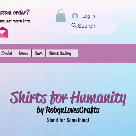
stom order?
Log In
request more info.
Search
Social
Terms
Care
Client Gallery
Shirts for Humanity
by RobynLovesCrafts
Stand for Something!