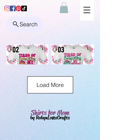
Search
Load More
Shirts for Mom
by RobynLovesCrafts